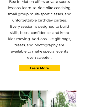
Bee In Motion offers private sports
lessons, learn-to-ride bike coaching,
small group multi-sport classes, and
unforgettable birthday parties.
Every session is designed to build
skills, boost confidence, and keep
kids moving. Add-ons like gift bags,
treats, and photography are
available to make special events
even sweeter.
Learn More