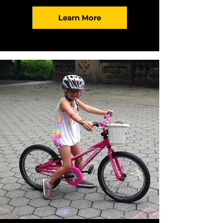
Learn More