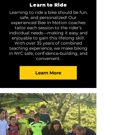
Learn to Ride
Learning to ride a bike should be fun,
safe, and personalized! Our
experienced Bee In Motion coaches
tailor each session to the rider’s
individual needs—making it easy and
enjoyable to gain this lifelong skill.
With over 35 years of combined
teaching experience, we make biking
in NYC safe, confidence-building, and
convenient.
Learn More