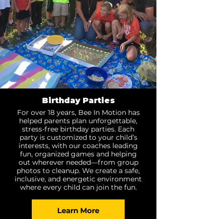
Birthday Parties
For over 18 years, Bee In Motion has
helped parents plan unforgettable,
stress-free birthday parties. Each
party is customized to your child’s
interests, with our coaches leading
fun, organized games and helping
out wherever needed—from group
photos to cleanup. We create a safe,
inclusive, and energetic environment
where every child can join the fun.
Learn More