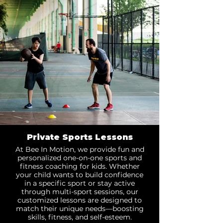
Private Sports Lessons
At Bee In Motion, we provide fun and
personalized one-on-one sports and
fitness coaching for kids. Whether
your child wants to build confidence
in a specific sport or stay active
through multi-sport sessions, our
customized lessons are designed to
match their unique needs—boosting
skills, fitness, and self-esteem.