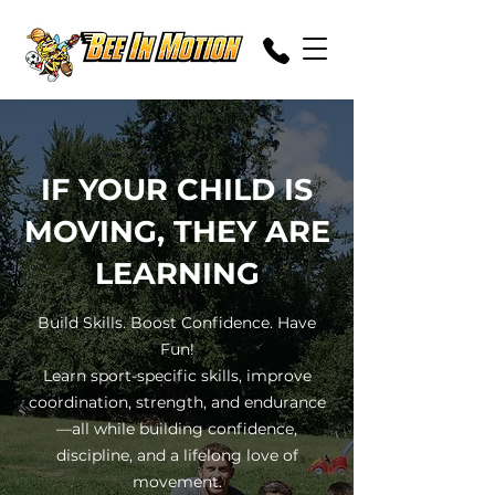
IF YOUR CHILD IS
MOVING, THEY ARE
LEARNING
Build Skills. Boost Confidence. Have
Fun!
Learn sport-specific skills, improve
coordination, strength, and endurance
—all while building confidence,
discipline, and a lifelong love of
movement.