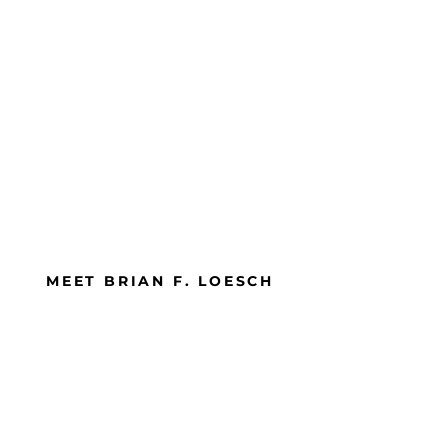
MEET BRIAN F. LOESCH
Brian believes that if you are moving,
you are learning and has been