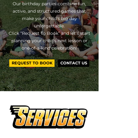
Our birthday parties combine fun,
active, and structured games that
make your child’s big day
unforgettable.
Click “Request To Book” and let’s start
planning your child’s next lesson or
one-of-a-kind celebration!
REQUEST TO BOOK
CONTACT US