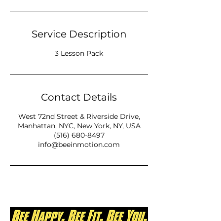
Service Description
3 Lesson Pack
Contact Details
West 72nd Street & Riverside Drive,
Manhattan, NYC, New York, NY, USA
(516) 680-8497
info@beeinmotion.com