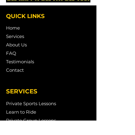
QUICK LINKS
Home
Services
About Us
FAQ
Testimonials
Contact
SERVICES
Private Sports Lessons
Learn to Ride
Private Group Lessons
Birthday Parties