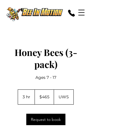
Honey Bees (3-
pack)
Ages 7 - 17
465
US
3 hr
3
$465
UWS
dollars
h
r
Request to book